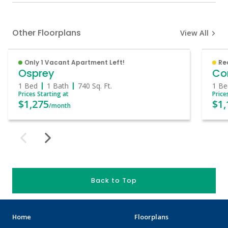
Other Floorplans
View All
Only 1 Vacant Apartment Left!
Re
Osprey
Co
1 Bed
1 Bath
740
Sq. Ft.
1 Be
Prices Starting at
Price
$1,275
$1,
/month
Back to Top
Home
Floorplans