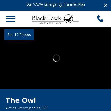
×
Our VAWA Emergency Transfer Plan
See 17 Photos
The Owl
Prices Starting at
$1,255