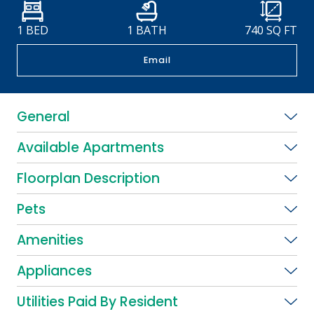
1 BED
1 BATH
740
SQ FT
Email
General
Available Apartments
Floorplan Description
Pets
Amenities
Appliances
Utilities Paid By Resident