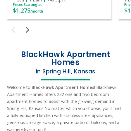
Prices Starting at
Pric
$1,275
$1
/month
BlackHawk Apartment
Homes
in Spring Hill, Kansas
Welcome to
BlackHawk Apartment Homes
! Blackhawk
Apartment Homes offers
232 one and two bedroom
apartment homes to assist with the growing demand in
Spring Hill, Kansas!
No matter which you choose, you'll find
a fully-equipped kitchen with stainless steel appliances,
generous storage space, a private patio or balcony, and a
washer/dryer in-unit!