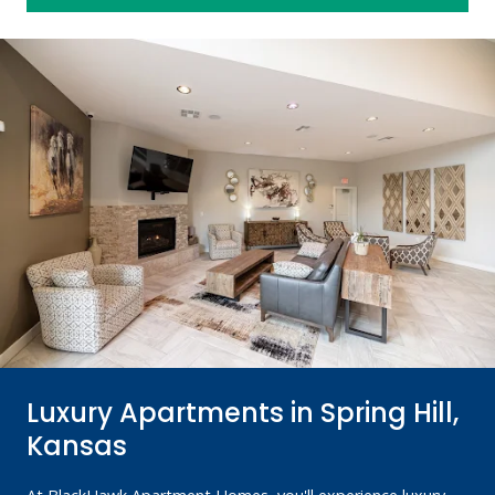
Luxury Apartments in Spring Hill,
Kansas