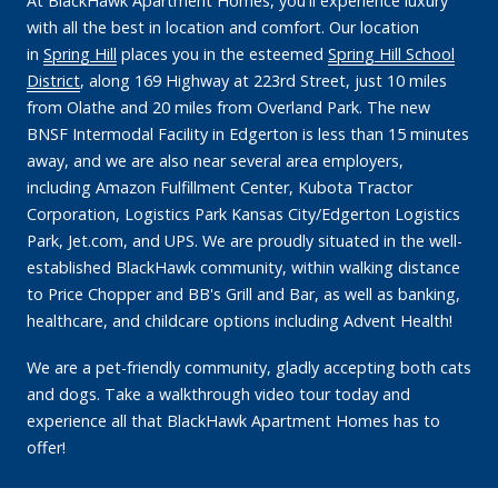
At BlackHawk Apartment Homes, you'll experience luxury
with all the best in location and comfort. Our location
in
Spring Hill
places you in the esteemed
Spring Hill School
District
, along 169 Highway at 223rd Street, just 10 miles
from Olathe and 20 miles from Overland Park. The new
BNSF Intermodal Facility in Edgerton is less than 15 minutes
away, and we are also near several area employers,
including Amazon Fulfillment Center, Kubota Tractor
Corporation, Logistics Park Kansas City/Edgerton Logistics
Park, Jet.com, and UPS. We are proudly situated in the well-
established BlackHawk community, within walking distance
to Price Chopper and BB's Grill and Bar, as well as banking,
healthcare, and childcare options including Advent Health!
We are a pet-friendly community, gladly accepting both cats
and dogs. Take a walkthrough video tour today and
experience all that BlackHawk Apartment Homes has to
offer!