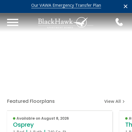
×
Our VAWA Emergency Transfer Plan
Featured Floorplans
View All
Available on August 8, 2026
A
Osprey
Th
1 Bed
1 Bath
740
Sq. Ft.
1 B