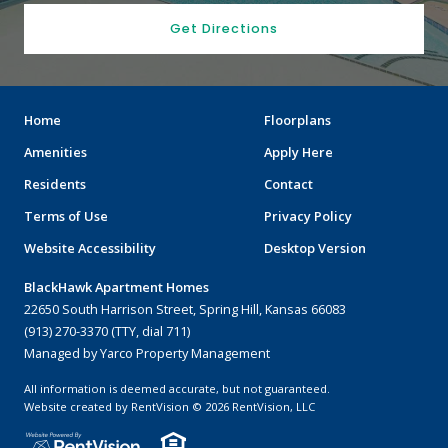
Get Directions
Home
Floorplans
Amenities
Apply Here
Residents
Contact
Terms of Use
Privacy Policy
Website Accessibility
Desktop Version
BlackHawk Apartment Homes
22650 South Harrison Street, Spring Hill, Kansas 66083
(913) 270-3370 (TTY, dial 711)
Managed by Yarco Property Management
All information is deemed accurate, but not guaranteed.
Website created by RentVision
© 2026 RentVision, LLC