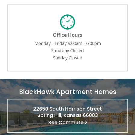
Office Hours
Monday - Friday 9:00am - 6:00pm
Saturday Closed
Sunday Closed
BlackHawk Apartment Homes
22650 South Harrison Street
Spring Hill, Kansas 66083
See Commute