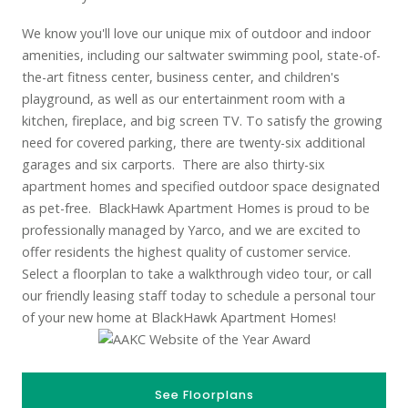
We know you'll love our unique mix of outdoor and indoor
amenities, including our saltwater swimming pool, state-of-
the-art fitness center, business center, and children's
playground, as well as our entertainment room with a
kitchen, fireplace, and big screen TV. To satisfy the growing
need for covered parking, there are twenty-six additional
garages and six carports. There are also thirty-six
apartment homes and specified outdoor space designated
as pet-free. BlackHawk Apartment Homes is proud to be
professionally managed by Yarco, and we are excited to
offer residents the highest quality of customer service.
Select a floorplan to take a walkthrough video tour, or call
our friendly leasing staff today to schedule a personal tour
of your new home at BlackHawk Apartment Homes!
See Floorplans