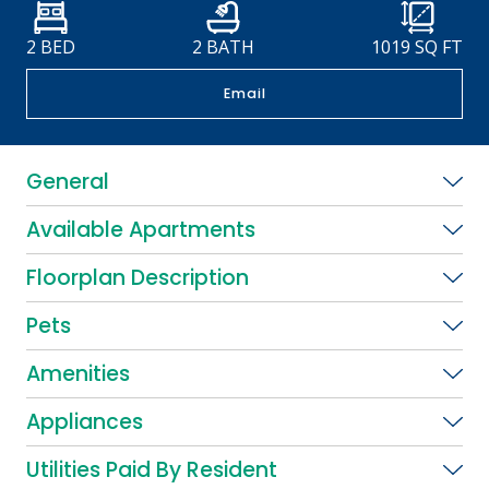
2 BED
2 BATH
1019
SQ FT
Email
General
Available Apartments
Floorplan Description
Pets
Amenities
Appliances
Utilities Paid By Resident