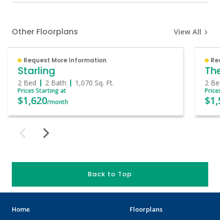
Other Floorplans
View All
Request More Information
Re
Starling
The
2 Bed
2 Bath
1,070
Sq. Ft.
2 Be
Prices Starting at
Price
$1,620
$1,
/month
Back to Top
Home
Floorplans