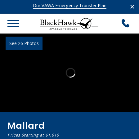
×
Our VAWA Emergency Transfer Plan
See 26 Photos
Mallard
Prices Starting at
$1,610